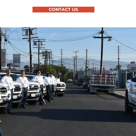
CONTACT US
OUT US