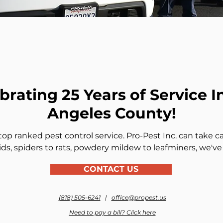
brating 25 Years of Service I
Angeles County!
op ranked pest control service. Pro-Pest Inc. can take ca
ds, spiders to rats, powdery mildew to leafminers, we've
CONTACT US
(818) 505-6241
|
office@propest.us
Need to pay a bill? Click here