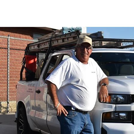
PRO-PEST INC.