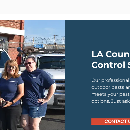
LA Coun
Control 
Our professional
outdoor pests a
meets your pest 
options. Just as
CONTACT 