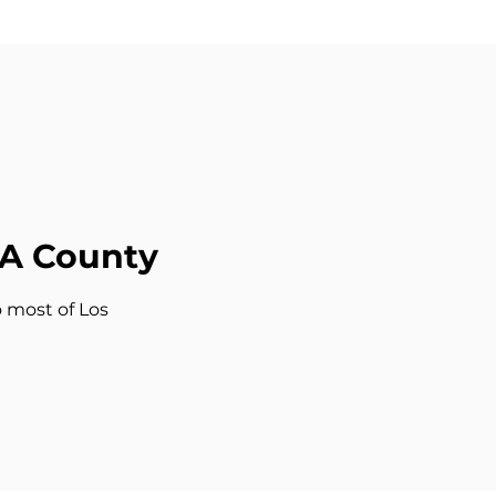
LA County
o most of Los