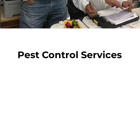
Pest Control Services