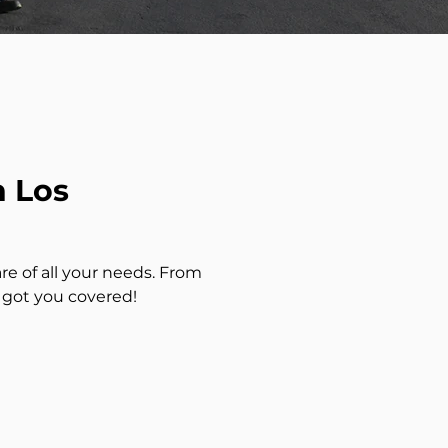
n Los
re of all your needs. From
 got you covered!