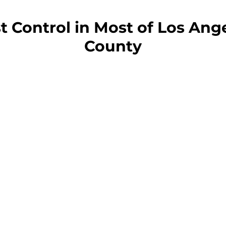
t Control in Most of Los Ang
County