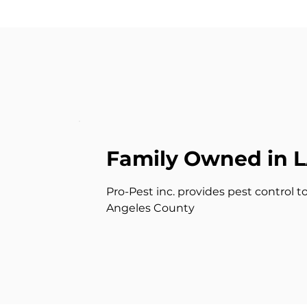
Family Owned in 
Pro-Pest inc. provides pest control t
Angeles County