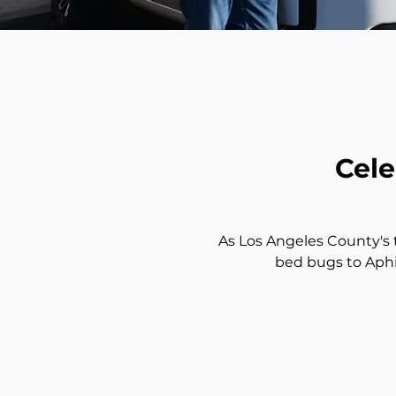
Cele
As Los Angeles County's t
bed bugs to Aphi