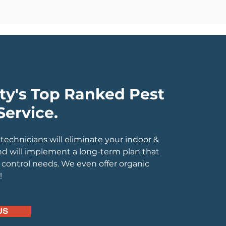
ty's Top Ranked Pest
Service.
 technicians will eliminate your indoor &
nd will implement a long-term plan that
control needs. We even offer organic
k!
US