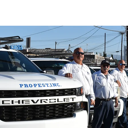
PAY NOW
SERVICES
LOCATIONS
AB